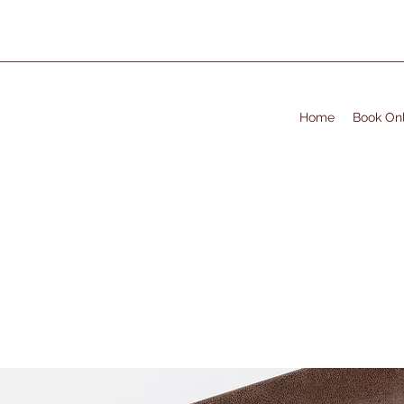
Home
Book Onl