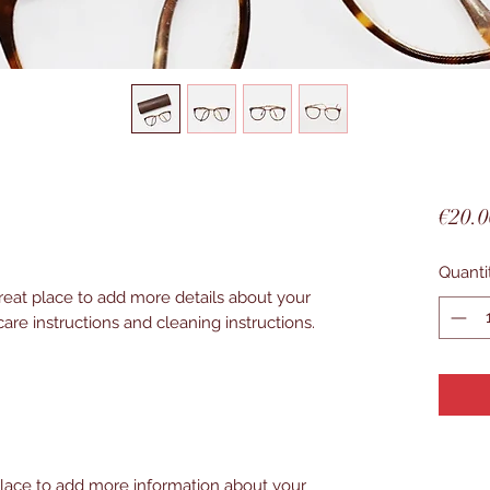
€20.0
Quanti
great place to add more details about your 
care instructions and cleaning instructions.
 place to add more information about your