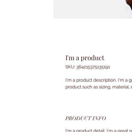
I'm a product
SKU: 364215375135191
I'm a product description. I'm a 
product such as sizing, material, 
PRODUCT INFO
I'm a product detail. I'm a great