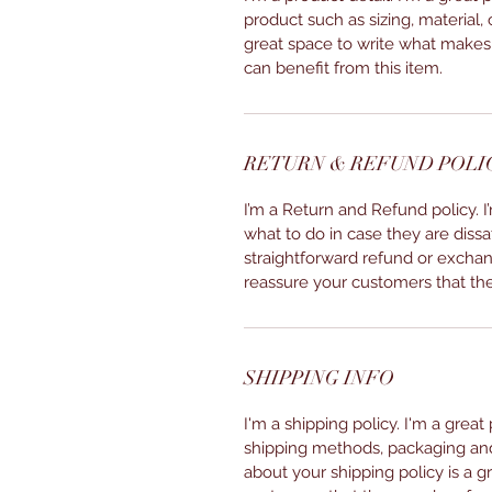
product such as sizing, material, 
great space to write what makes
can benefit from this item.
RETURN & REFUND POLI
I’m a Return and Refund policy. 
what to do in case they are dissa
straightforward refund or exchang
reassure your customers that th
SHIPPING INFO
I'm a shipping policy. I'm a grea
shipping methods, packaging and 
about your shipping policy is a g