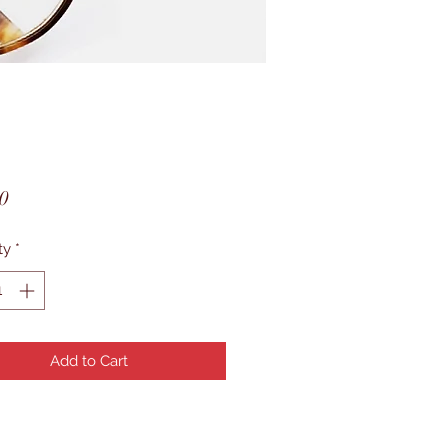
Price
0
ty
*
Add to Cart