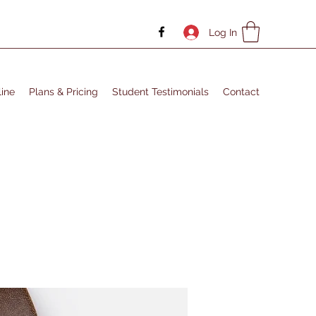
Log In
ine
Plans & Pricing
Student Testimonials
Contact