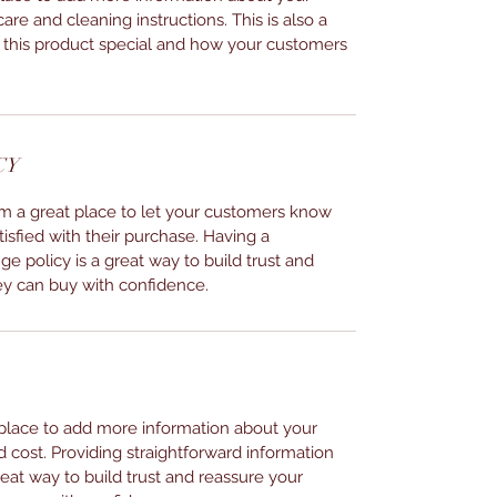
care and cleaning instructions. This is also a
 this product special and how your customers
CY
I’m a great place to let your customers know
tisfied with their purchase. Having a
e policy is a great way to build trust and
ey can buy with confidence.
t place to add more information about your
cost. Providing straightforward information
reat way to build trust and reassure your