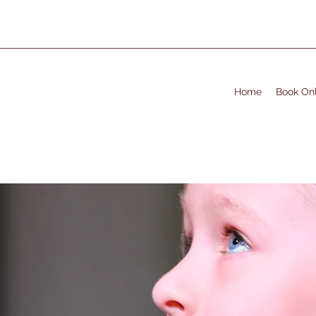
Home
Book Onl