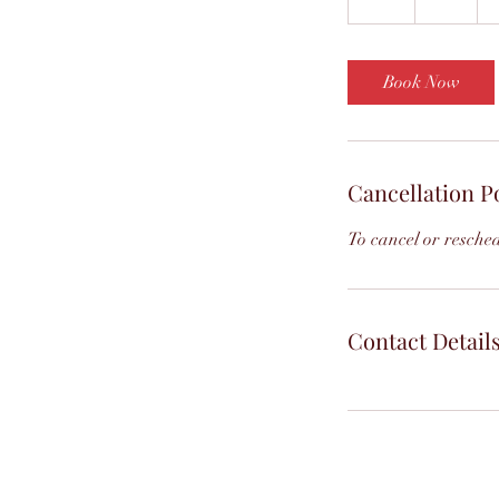
h
Book Now
Cancellation P
To cancel or resched
Contact Detail