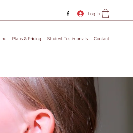
Log In
ine
Plans & Pricing
Student Testimonials
Contact