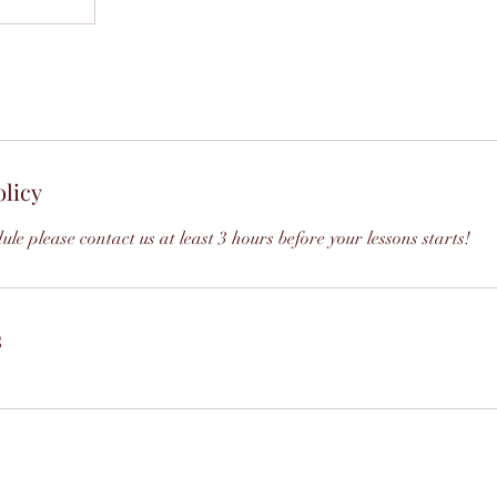
olicy
ule please contact us at least 3 hours before your lessons starts!
s