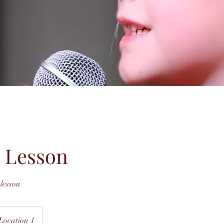
 Lesson
lesson
Location 1