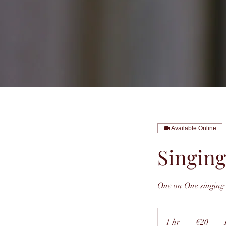
Available Online
Singing
One on One singing 
20
euros
1 hr
1
€20